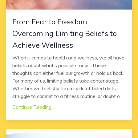
From Fear to Freedom:
Overcoming Limiting Beliefs to
Achieve Wellness
When it comes to health and wellness, we all have
beliefs about what’s possible for us. These
thoughts can either fuel our growth or hold us back.
For many of us, limiting beliefs take center stage.
Whether we feel stuck in a cycle of failed diets,
struggle to commit to a fitness routine, or doubt o...
Continue Reading...