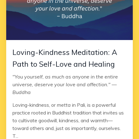
Loving-Kindness Meditation: A
Path to Self-Love and Healing
"You yourself, as much as anyone in the entire
universe, deserve your love and affection." —
Buddha
Loving-kindness, or
metta
in Pali, is a powerful
practice rooted in Buddhist tradition that invites us
to cultivate goodwill, kindness, and warmth—
toward others and, just as importantly, ourselves.
T...