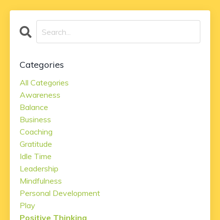
Categories
All Categories
Awareness
Balance
Business
Coaching
Gratitude
Idle Time
Leadership
Mindfulness
Personal Development
Play
Positive Thinking