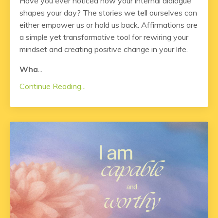
Have you ever noticed how your internal dialogue
shapes your day? The stories we tell ourselves can
either empower us or hold us back. Affirmations are
a simple yet transformative tool for rewiring your
mindset and creating positive change in your life.
Wha
...
Continue Reading...