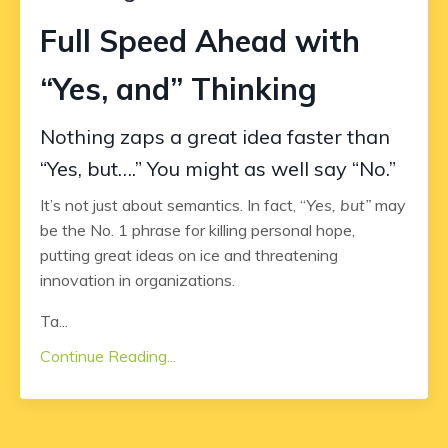
Full Speed Ahead with
“Yes, and” Thinking
Nothing zaps a great idea faster than
“Yes, but….” You might as well say “No.”
It’s not just about semantics. In fact, “
Yes, but”
may
be the No. 1 phrase for killing personal hope,
putting great ideas on ice and threatening
innovation in organizations.
Ta...
Continue Reading...