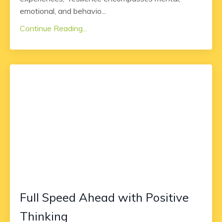
emotional, and behavio
...
Continue Reading...
Full Speed Ahead with Positive
Thinking