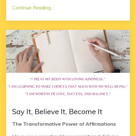
Continue Reading...
Say It, Believe It, Become It
The Transformative Power of Affirmations