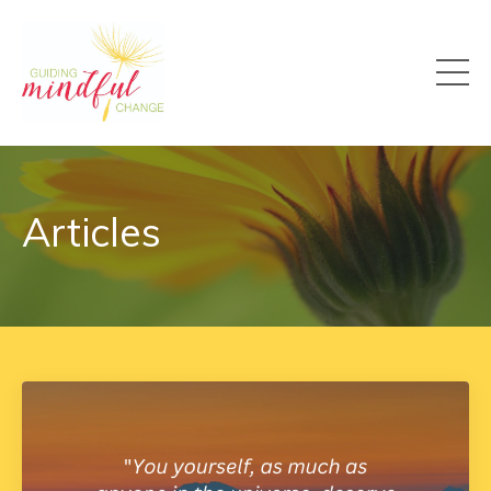
Articles