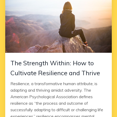
The Strength Within: How to
Cultivate Resilience and Thrive
Resilience, a transformative human attribute, is
adapting and thriving amidst adversity. The
American Psychological Association defines
resilience as “the process and outcome of
successfully adapting to difficult or challenging life
experiences,” resilience encompasses mental,